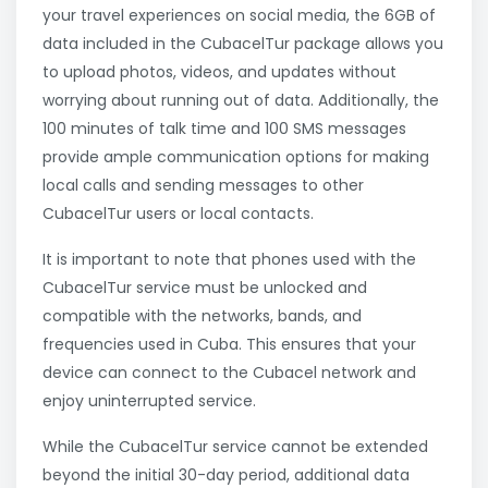
your travel experiences on social media, the 6GB of
data included in the CubacelTur package allows you
to upload photos, videos, and updates without
worrying about running out of data. Additionally, the
100 minutes of talk time and 100 SMS messages
provide ample communication options for making
local calls and sending messages to other
CubacelTur users or local contacts.
It is important to note that phones used with the
CubacelTur service must be unlocked and
compatible with the networks, bands, and
frequencies used in Cuba. This ensures that your
device can connect to the Cubacel network and
enjoy uninterrupted service.
While the CubacelTur service cannot be extended
beyond the initial 30-day period, additional data