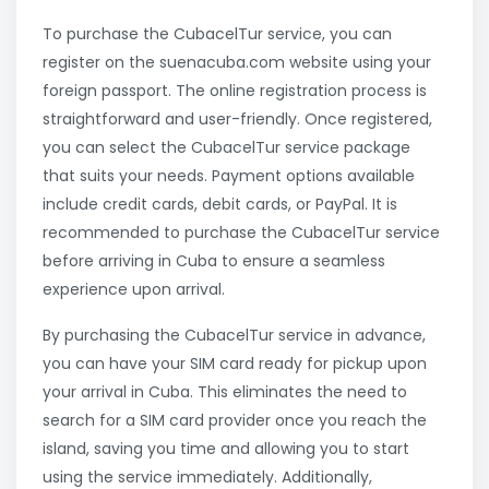
To purchase the CubacelTur service, you can
register on the suenacuba.com website using your
foreign passport. The online registration process is
straightforward and user-friendly. Once registered,
you can select the CubacelTur service package
that suits your needs. Payment options available
include credit cards, debit cards, or PayPal. It is
recommended to purchase the CubacelTur service
before arriving in Cuba to ensure a seamless
experience upon arrival.
By purchasing the CubacelTur service in advance,
you can have your SIM card ready for pickup upon
your arrival in Cuba. This eliminates the need to
search for a SIM card provider once you reach the
island, saving you time and allowing you to start
using the service immediately. Additionally,