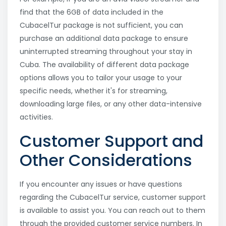
find that the 6GB of data included in the
CubacelTur package is not sufficient, you can
purchase an additional data package to ensure
uninterrupted streaming throughout your stay in
Cuba. The availability of different data package
options allows you to tailor your usage to your
specific needs, whether it's for streaming,
downloading large files, or any other data-intensive
activities.
Customer Support and
Other Considerations
If you encounter any issues or have questions
regarding the CubacelTur service, customer support
is available to assist you. You can reach out to them
through the provided customer service numbers. In