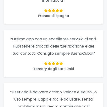
interfaccia.”
Franco di Spagna
“Ottima app con un eccellente servizio clienti.
Puoi tenere traccia delle tue ricariche e dei
tuoi contatti. Consiglio sempre SuenaCuba!”
Yomary dagli Stati Uniti
“Il servizio è davvero ottimo, veloce e sicuro, lo
uso sempre. L'app è facile da usare, senza
problemi. Buon lavoro, continuate così