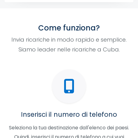
Come funziona?
Invia ricariche in modo rapido e semplice.
Siamo leader nelle ricariche a Cuba.
Inserisci il numero di telefono
Seleziona la tua destinazione dall'elenco dei paesi.
Quindi, inserisci il numero di telefono a cui vuoi