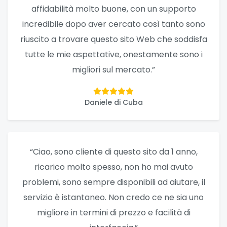
affidabilità molto buone, con un supporto
incredibile dopo aver cercato così tanto sono
riuscito a trovare questo sito Web che soddisfa
tutte le mie aspettative, onestamente sono i
migliori sul mercato.”
Daniele di Cuba
“Ciao, sono cliente di questo sito da 1 anno,
ricarico molto spesso, non ho mai avuto
problemi, sono sempre disponibili ad aiutare, il
servizio è istantaneo. Non credo ce ne sia uno
migliore in termini di prezzo e facilità di