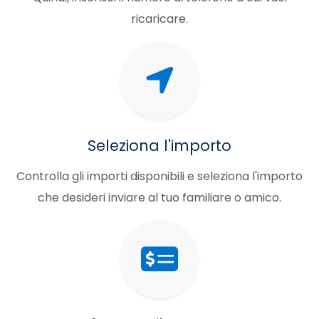
ricaricare.
Seleziona l'importo
Controlla gli importi disponibili e seleziona l'importo
che desideri inviare al tuo familiare o amico.