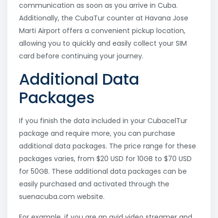
communication as soon as you arrive in Cuba.
Additionally, the CubaTur counter at Havana Jose
Marti Airport offers a convenient pickup location,
allowing you to quickly and easily collect your SIM
card before continuing your journey.
Additional Data
Packages
If you finish the data included in your CubacelTur
package and require more, you can purchase
additional data packages. The price range for these
packages varies, from $20 USD for 10GB to $70 USD
for 50GB. These additional data packages can be
easily purchased and activated through the
suenacuba.com website.
For example, if you are an avid video streamer and