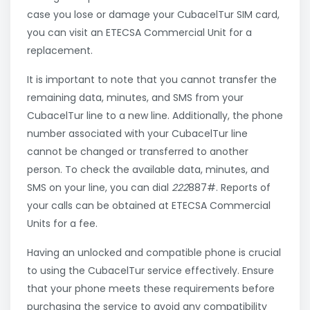
case you lose or damage your CubacelTur SIM card,
you can visit an ETECSA Commercial Unit for a
replacement.
It is important to note that you cannot transfer the
remaining data, minutes, and SMS from your
CubacelTur line to a new line. Additionally, the phone
number associated with your CubacelTur line
cannot be changed or transferred to another
person. To check the available data, minutes, and
SMS on your line, you can dial
222
887#. Reports of
your calls can be obtained at ETECSA Commercial
Units for a fee.
Having an unlocked and compatible phone is crucial
to using the CubacelTur service effectively. Ensure
that your phone meets these requirements before
purchasing the service to avoid any compatibility