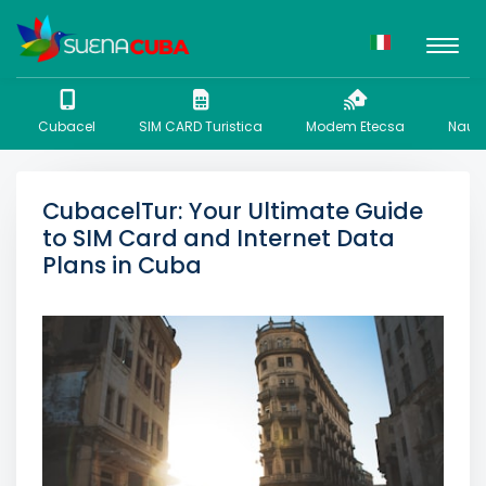
Cubacel
SIM CARD Turistica
Modem Etecsa
Nauta
CubacelTur: Your Ultimate Guide
to SIM Card and Internet Data
Plans in Cuba