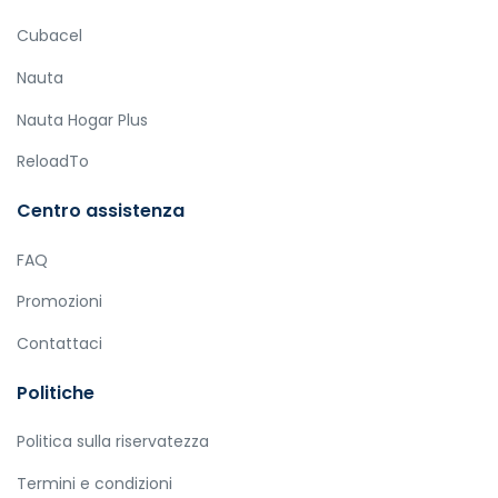
Cubacel
Nauta
Nauta Hogar Plus
ReloadTo
Centro assistenza
FAQ
Promozioni
Contattaci
Politiche
Politica sulla riservatezza
Termini e condizioni