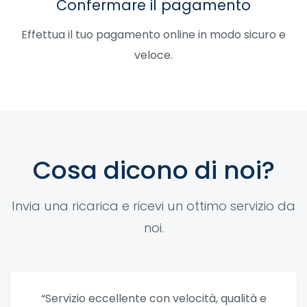
Confermare il pagamento
Effettua il tuo pagamento online in modo sicuro e
veloce.
Cosa dicono di noi?
Invia una ricarica e ricevi un ottimo servizio da
noi.
“Servizio eccellente con velocità, qualità e