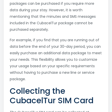
packages can be purchased if you require more
data during your stay. However, it is worth
mentioning that the minutes and SMS messages
included in the CubacelTur package cannot be
purchased separately.
For example, if you find that you are running out of
data before the end of your 30-day period, you can
easily purchase an additional data package to meet
your needs. This flexibility allows you to customize
your usage based on your specific requirements
without having to purchase a new line or service
package.
Collecting the
CubacelTur SIM Card