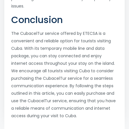
issues.
Conclusion
The CubacelTur service offered by ETECSA is a
convenient and reliable option for tourists visiting
Cuba. With its temporary mobile line and data
package, you can stay connected and enjoy
internet access throughout your stay on the island.
We encourage all tourists visiting Cuba to consider
purchasing the CubacelTur service for a seamless
communication experience. By following the steps
outlined in this article, you can easily purchase and
use the CubacelTur service, ensuring that you have
a reliable means of communication and internet
access during your visit to Cuba.