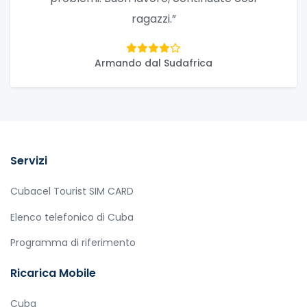
ragazzi.”
Armando dal Sudafrica
Servizi
Cubacel Tourist SIM CARD
Elenco telefonico di Cuba
Programma di riferimento
Ricarica Mobile
Cuba