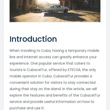
Introduction
When traveling to Cuba, having a temporary mobile
line and internet access can greatly enhance your
experience. One popular service that caters to
tourists is CubacelTur, offered by ETECSA, the only
mobile operator in Cuba. CubacelTur provides a
convenient solution for visitors to stay connected
during their stay on the island. In this article, we will
explore the features and benefits of the CubacelTur
service and provide useful information on how to
purchase and use it.