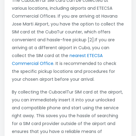
The CubacelTur SIM card can be collected at
various locations, including airports and ETECSA
Commercial Offices. If you are arriving at Havana
Jose Marti Airport, you have the option to collect the
SIM card at the CubaTur counter, which offers
convenient and hassle-free pickup [2].If you are
arriving at a different airport in Cuba, you can
collect the SIM card at the
nearest ETECSA
Commercial Office
. It is recommended to check
the specific pickup locations and procedures for
your chosen airport before your arrival.
By collecting the CubacelTur SIM card at the airport,
you can immediately insert it into your unlocked
and compatible phone and start using the service
right away. This saves you the hassle of searching
for a SIM card provider outside of the airport and
ensures that you have a reliable means of