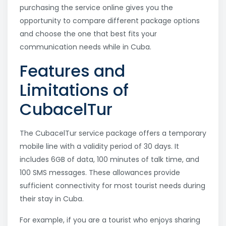
purchasing the service online gives you the
opportunity to compare different package options
and choose the one that best fits your
communication needs while in Cuba.
Features and
Limitations of
CubacelTur
The CubacelTur service package offers a temporary
mobile line with a validity period of 30 days. It
includes 6GB of data, 100 minutes of talk time, and
100 SMS messages. These allowances provide
sufficient connectivity for most tourist needs during
their stay in Cuba.
For example, if you are a tourist who enjoys sharing