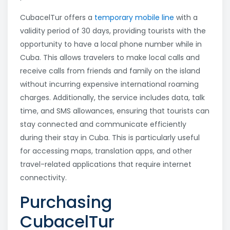
CubacelTur offers a
temporary mobile line
with a
validity period of 30 days, providing tourists with the
opportunity to have a local phone number while in
Cuba. This allows travelers to make local calls and
receive calls from friends and family on the island
without incurring expensive international roaming
charges. Additionally, the service includes data, talk
time, and SMS allowances, ensuring that tourists can
stay connected and communicate efficiently
during their stay in Cuba. This is particularly useful
for accessing maps, translation apps, and other
travel-related applications that require internet
connectivity.
Purchasing
CubacelTur