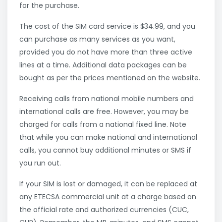
for the purchase.
The cost of the SIM card service is $34.99, and you
can purchase as many services as you want,
provided you do not have more than three active
lines at a time. Additional data packages can be
bought as per the prices mentioned on the website.
Receiving calls from national mobile numbers and
international calls are free. However, you may be
charged for calls from a national fixed line. Note
that while you can make national and international
calls, you cannot buy additional minutes or SMS if
you run out.
If your SIM is lost or damaged, it can be replaced at
any ETECSA commercial unit at a charge based on
the official rate and authorized currencies (CUC,