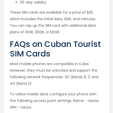
30-day validity
These SIM cards are available for a price of $35,
which includes the initial data, SMS, and minutes.
You can top up the SIM card with additional data
plans of 10GB, 20GB, or 50GB.
FAQs on Cuban Tourist
SIM Cards
Most mobile phones are compatible in Cuba.
However, they must be unlocked and support the
following network frequencies: 3G (Bands 8, 1) and
4G (Band 3).
To utilize mobile data, configure your phone with
the following access point settings: Name - nauta,
APN - nauta.