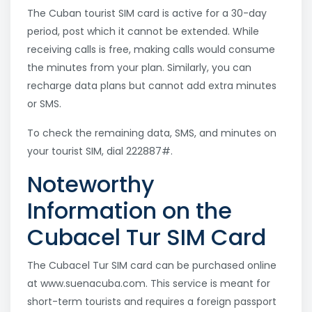
The Cuban tourist SIM card is active for a 30-day
period, post which it cannot be extended. While
receiving calls is free, making calls would consume
the minutes from your plan. Similarly, you can
recharge data plans but cannot add extra minutes
or SMS.
To check the remaining data, SMS, and minutes on
your tourist SIM, dial 222887#.
Noteworthy
Information on the
Cubacel Tur SIM Card
The Cubacel Tur SIM card can be purchased online
at www.suenacuba.com. This service is meant for
short-term tourists and requires a foreign passport