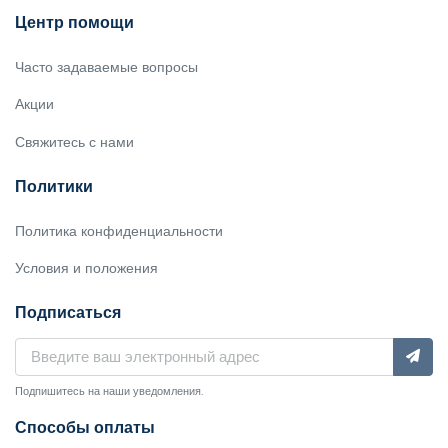
Центр помощи
Часто задаваемые вопросы
Акции
Свяжитесь с нами
Политики
Политика конфиденциальности
Условия и положения
Подписаться
Подпишитесь на наши уведомления.
Способы оплаты