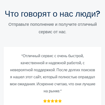
Что говорят о нас люди?
Отправьте пополнение и получите отличный
сервис от нас.
“Отличный сервис с очень быстрой,
качественной и надежной работой, с
невероятной поддержкой. После долгих поисков
я нашел этот сайт, который полностью оправдал
мои ожидания. Искренне считаю, что они лучшие
на рынке.”