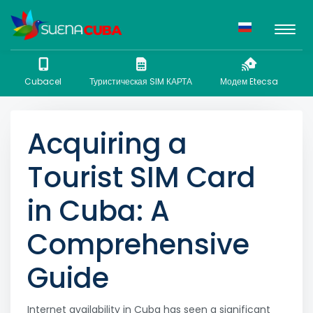
Cubacel
Туристическая SIM КАРТА
Модем Etecsa
N
Acquiring a
Tourist SIM Card
in Cuba: A
Comprehensive
Guide
Internet availability in Cuba has seen a significant