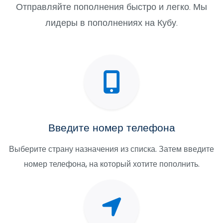
Отправляйте пополнения быстро и легко. Мы
лидеры в пополнениях на Кубу.
Введите номер телефона
Выберите страну назначения из списка. Затем введите
номер телефона, на который хотите пополнить.