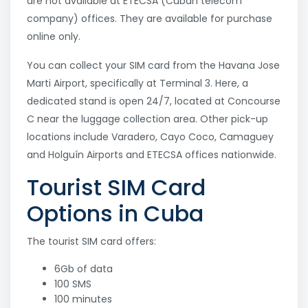
are not available at ETECSA (Cuban telecom
company) offices. They are available for purchase
online only.
You can collect your SIM card from the Havana Jose
Marti Airport, specifically at Terminal 3. Here, a
dedicated stand is open 24/7, located at Concourse
C near the luggage collection area. Other pick-up
locations include Varadero, Cayo Coco, Camaguey
and Holguín Airports and ETECSA offices nationwide.
Tourist SIM Card
Options in Cuba
The tourist SIM card offers:
6Gb of data
100 SMS
100 minutes