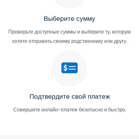
Выберите сумму
Проверьте доступные суммы и выберите ту, которую
хотите отправить своему родственнику или другу.
Подтвердите свой платеж
Совершите онлайн-платеж безопасно и быстро.