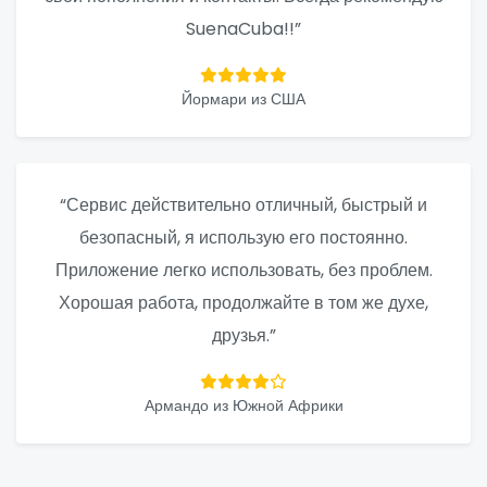
SuenaCuba!!”
Йормари из США
“Сервис действительно отличный, быстрый и
безопасный, я использую его постоянно.
Приложение легко использовать, без проблем.
Хорошая работа, продолжайте в том же духе,
друзья.”
Армандо из Южной Африки