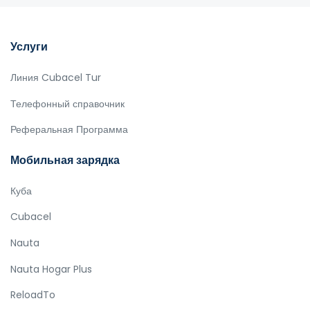
Услуги
Линия Cubacel Tur
Телефонный справочник
Реферальная Программа
Мобильная зарядка
Куба
Cubacel
Nauta
Nauta Hogar Plus
ReloadTo