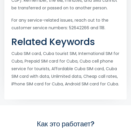
CUP). Remember, the MB, minutes, and SMS cannot
be transferred or passed on to another person.
For any service-related issues, reach out to the
customer service numbers: 52642266 and 118.
Related Keywords
Cuba SIM card, Cuba tourist SIM, International SIM for
Cuba, Prepaid SIM card for Cuba, Cuba cell phone
service for tourists, Affordable Cuba SIM card, Cuba
SIM card with data, Unlimited data, Cheap call rates,
iPhone SIM card for Cuba, Android SIM card for Cuba.
Как это работает?