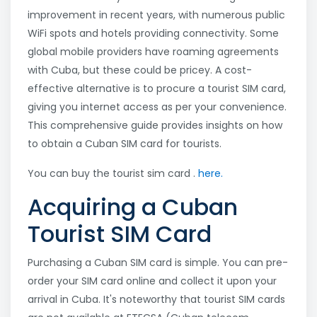
improvement in recent years, with numerous public
WiFi spots and hotels providing connectivity. Some
global mobile providers have roaming agreements
with Cuba, but these could be pricey. A cost-
effective alternative is to procure a tourist SIM card,
giving you internet access as per your convenience.
This comprehensive guide provides insights on how
to obtain a Cuban SIM card for tourists.
You can buy the tourist sim card .
here.
Acquiring a Cuban
Tourist SIM Card
Purchasing a Cuban SIM card is simple. You can pre-
order your SIM card online and collect it upon your
arrival in Cuba. It's noteworthy that tourist SIM cards