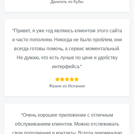
Даниэль из Кубы
“Привет, я уже год являюсь клиентом этого сайта
и часто пополняю. Никогда не было проблем, они
всегда готовы помочь, а сервис моментальный.
Не думаю, что есть лучше по цене и удобству
интерфейса.”
Франк из Испании
“Очень хорошее приложение с отличным
обслуживанием клиентов. Можно отслеживать
свои пополнения и контакты. Всегда рекомендую