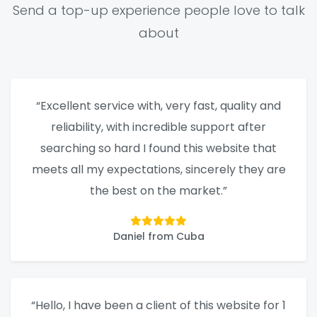
Send a top-up experience people love to talk
about
“Excellent service with, very fast, quality and
reliability, with incredible support after
searching so hard I found this website that
meets all my expectations, sincerely they are
the best on the market.”
Daniel from Cuba
“Hello, I have been a client of this website for 1