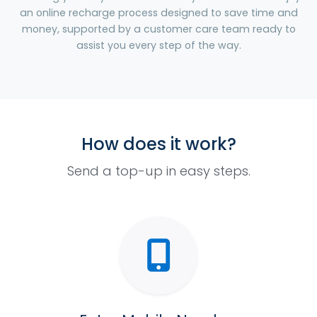
an online recharge process designed to save time and
money, supported by a customer care team ready to
assist you every step of the way.
How does it work?
Send a top-up in easy steps.