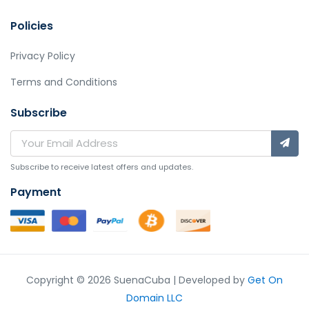
Policies
Privacy Policy
Terms and Conditions
Subscribe
Subscribe to receive latest offers and updates.
Payment
Copyright © 2026 SuenaCuba | Developed by
Get On
Domain LLC