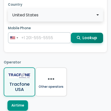
Country
United States
Mobile Phone
Lookup
Operator
Tracfone
Other operators
USA
Airtime