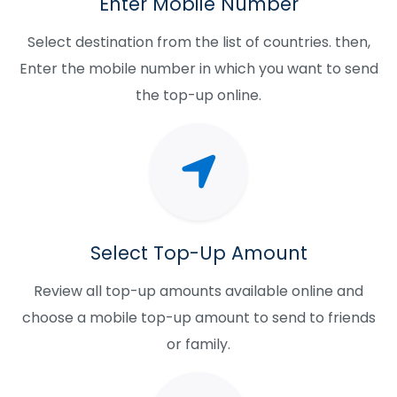
Enter Mobile Number
Select destination from the list of countries. then,
Enter the mobile number in which you want to send
the top-up online.
Select Top-Up Amount
Review all top-up amounts available online and
choose a mobile top-up amount to send to friends
or family.