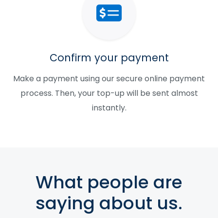
Confirm your payment
Make a payment using our secure online payment
process. Then, your top-up will be sent almost
instantly.
What people are
saying about us.