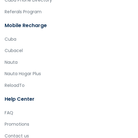
Cuba Phone Directory
Referals Program
Mobile Recharge
Cuba
Cubacel
Nauta
Nauta Hogar Plus
ReloadTo
Help Center
FAQ
Promotions
Contact us