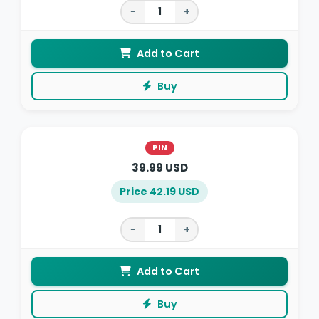
−
+
Add to Cart
Buy
PIN
39.99 USD
Price 42.19 USD
−
+
Add to Cart
Buy