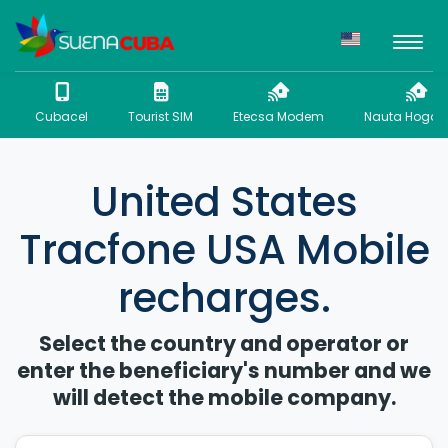
Cubacel
Tourist SIM
Etecsa Modem
Nauta Hogar 
United States
Tracfone USA Mobile
recharges.
Select the country and operator or
enter the beneficiary's number and we
will detect the mobile company.