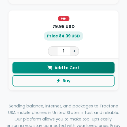
PIN
79.99 USD
Price 84.39 USD
−
+
Add to Cart
Buy
Sending balance, internet, and packages to Tracfone
USA mobile phones in United States is fast and reliable.
Our platform allows you to make top-ups easily,
ensuring you stay connected with your loved ones. Enjoy