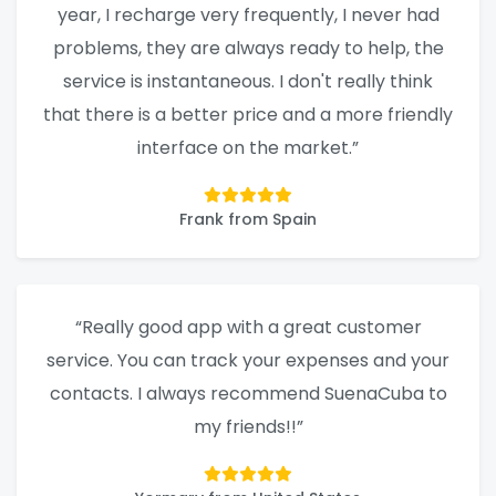
year, I recharge very frequently, I never had
problems, they are always ready to help, the
service is instantaneous. I don't really think
that there is a better price and a more friendly
interface on the market.”
Frank from Spain
“Really good app with a great customer
service. You can track your expenses and your
contacts. I always recommend SuenaCuba to
my friends!!”