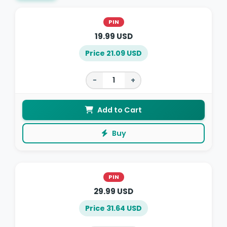
PIN
19.99 USD
Price 21.09 USD
−
+
Add to Cart
Buy
PIN
29.99 USD
Price 31.64 USD