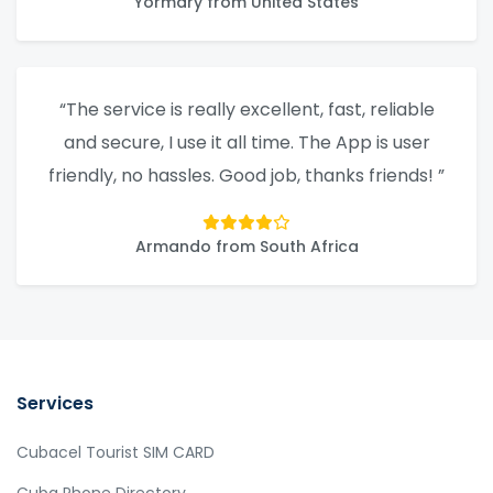
Yormary from United States
“The service is really excellent, fast, reliable
and secure, I use it all time. The App is user
friendly, no hassles. Good job, thanks friends! ”
Armando from South Africa
Services
Cubacel Tourist SIM CARD