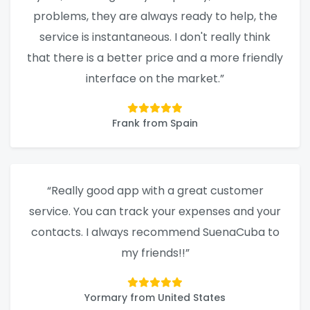
problems, they are always ready to help, the
service is instantaneous. I don't really think
that there is a better price and a more friendly
interface on the market.”
Frank from Spain
“Really good app with a great customer
service. You can track your expenses and your
contacts. I always recommend SuenaCuba to
my friends!!”
Yormary from United States