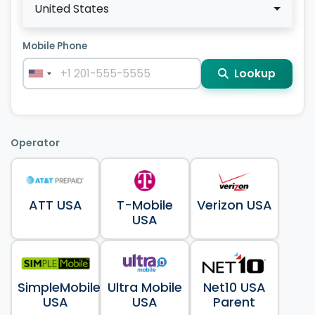
United States
Mobile Phone
Lookup
Operator
ATT USA
T-Mobile
Verizon USA
USA
SimpleMobile
Ultra Mobile
Net10 USA
USA
USA
Parent