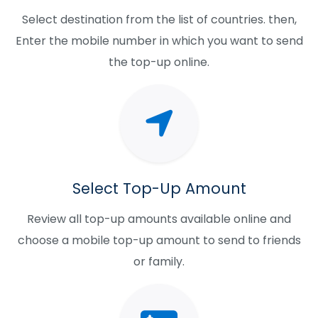
Select destination from the list of countries. then,
Enter the mobile number in which you want to send
the top-up online.
Select Top-Up Amount
Review all top-up amounts available online and
choose a mobile top-up amount to send to friends
or family.