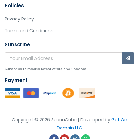
Policies
Privacy Policy
Terms and Conditions
Subscribe
Subscribe to receive latest offers and updates.
Payment
Copyright © 2026 SuenaCuba | Developed by
Get On
Domain LLC