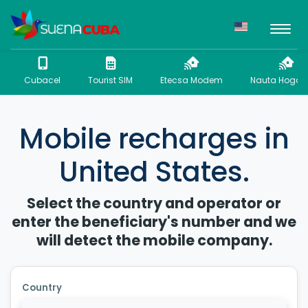
Cubacel
Tourist SIM
Etecsa Modem
Nauta Hogar 
Mobile recharges in
United States.
Select the country and operator or
enter the beneficiary's number and we
will detect the mobile company.
Country