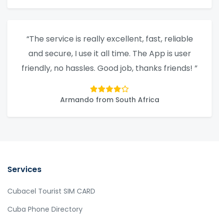
“The service is really excellent, fast, reliable
and secure, I use it all time. The App is user
friendly, no hassles. Good job, thanks friends! ”
Armando from South Africa
Services
Cubacel Tourist SIM CARD
Cuba Phone Directory