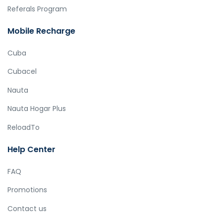
Referals Program
Mobile Recharge
Cuba
Cubacel
Nauta
Nauta Hogar Plus
ReloadTo
Help Center
FAQ
Promotions
Contact us