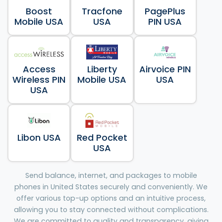
Boost
Tracfone
PagePlus
Mobile USA
USA
PIN USA
Access
Liberty
Airvoice PIN
Wireless PIN
Mobile USA
USA
USA
Libon USA
Red Pocket
USA
Send balance, internet, and packages to mobile
phones in United States securely and conveniently. We
offer various top-up options and an intuitive process,
allowing you to stay connected without complications.
We are committed to quality and transparency, giving