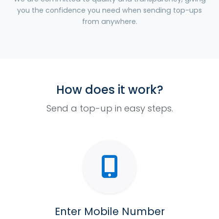
you the confidence you need when sending top-ups
from anywhere.
How does it work?
Send a top-up in easy steps.
Enter Mobile Number