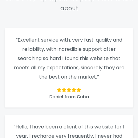
about
“Excellent service with, very fast, quality and
reliability, with incredible support after
searching so hard I found this website that
meets all my expectations, sincerely they are
the best on the market.”
Daniel from Cuba
“Hello, I have been a client of this website for 1
year, I recharge very frequently, I never had