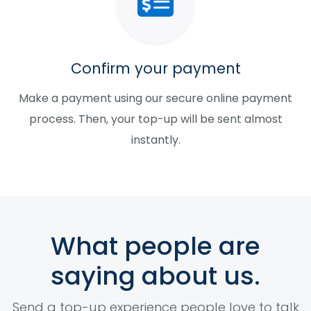
Confirm your payment
Make a payment using our secure online payment
process. Then, your top-up will be sent almost
instantly.
What people are
saying about us.
Send a top-up experience people love to talk