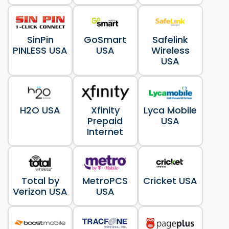
SinPin
GoSmart
Safelink
PINLESS USA
USA
Wireless
USA
H2O USA
Xfinity
Lyca Mobile
Prepaid
USA
Internet
Total by
MetroPCS
Cricket USA
Verizon USA
USA