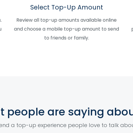
Select Top-Up Amount
.
Review all top-up amounts available online
u
and choose a mobile top-up amount to send
to friends or family.
 people are saying abou
end a top-up experience people love to talk abo