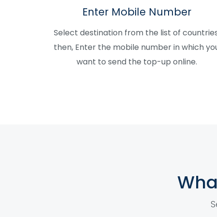
Enter Mobile Number
Select destination from the list of countries
then, Enter the mobile number in which yo
want to send the top-up online.
What
S