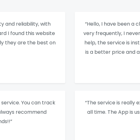
y and reliability, with
“Hello, I have been a cl
rd I found this website
very frequently, I nev
ly they are the best on
help, the service is ins
is a better price and 
service. You can track
“The service is really e
I always recommend
all time. The App is u
ds!!”