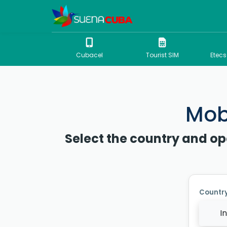
Cubacel
Tourist SIM
Etec
Mobi
Select the country and op
Countr
I