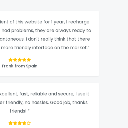
ient of this website for 1 year, I recharge
er had problems, they are always ready to
tantaneous. I don't really think that there
a more friendly interface on the market.”
Frank from Spain
xcellent, fast, reliable and secure, I use it
ser friendly, no hassles. Good job, thanks
friends! ”