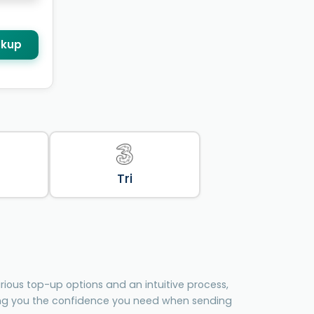
kup
Tri
ious top-up options and an intuitive process,
ing you the confidence you need when sending