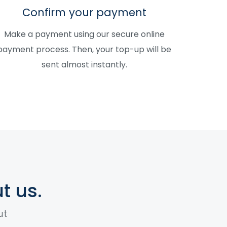
Confirm your payment
Make a payment using our secure online
payment process. Then, your top-up will be
sent almost instantly.
t us.
ut