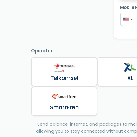
Mobile 
Operator
Telkomsel
XL
SmartFren
Send balance, internet, and packages to mobi
allowing you to stay connected without comp