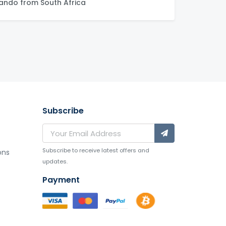
ndo from South Africa
Subscribe
Subscribe to receive latest offers and
ons
updates.
Payment