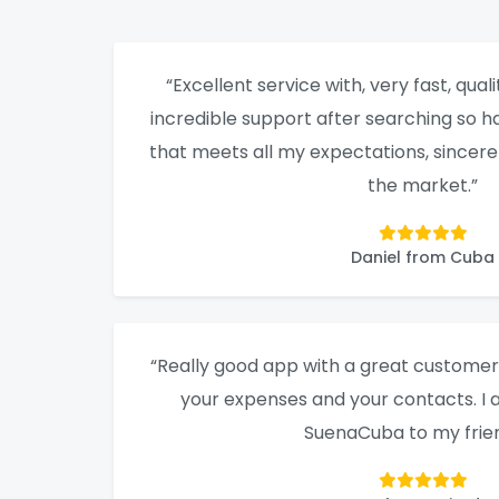
“Excellent service with, very fast, qualit
incredible support after searching so ha
that meets all my expectations, sincere
the market.”
Daniel from Cuba
“Really good app with a great customer 
your expenses and your contacts. 
SuenaCuba to my frien