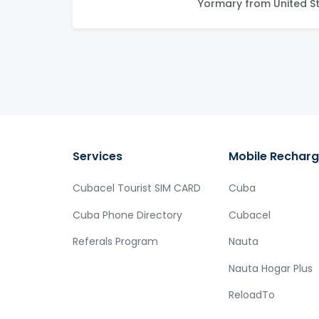
Yormary from United S
Services
Mobile Rechar
Cubacel Tourist SIM CARD
Cuba
Cuba Phone Directory
Cubacel
Referals Program
Nauta
Nauta Hogar Plus
ReloadTo