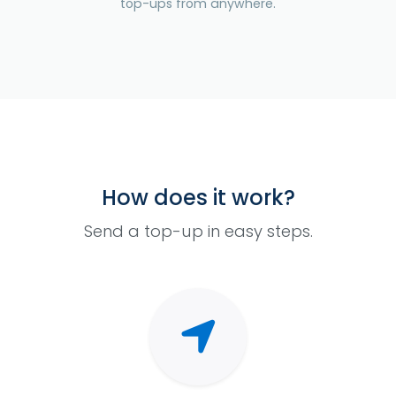
top-ups from anywhere.
How does it work?
Send a top-up in easy steps.