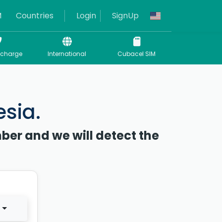
M
Countries
Login
SignUp
echarge
International
Cubacel SIM
esia.
ber and we will detect the