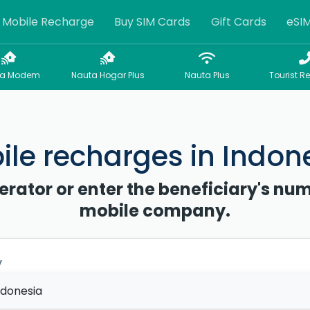
Mobile Recharge
Buy SIM Cards
Gift Cards
eSI
sa Modem
Nauta Hogar Plus
Nauta Plus
Tourist R
le recharges in Indon
erator or enter the beneficiary's num
mobile company.
y
ndonesia