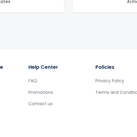
tates
Arma
ge
Help Center
Policies
FAQ
Privacy Policy
Promotions
Terms and Conditi
Contact us