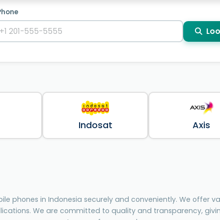
Phone
Loo
Indosat
Axis
le phones in Indonesia securely and conveniently. We offer var
lications. We are committed to quality and transparency, giv