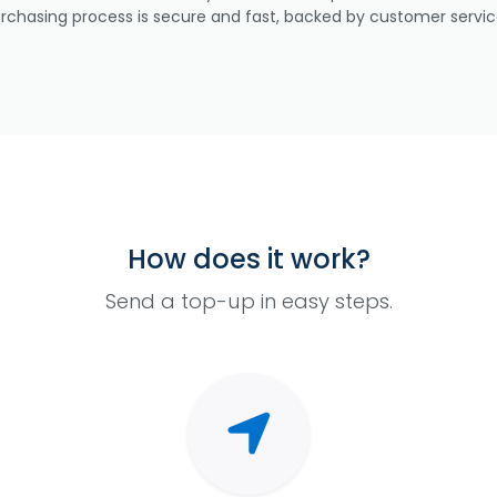
urchasing process is secure and fast, backed by customer servic
How does it work?
Send a top-up in easy steps.