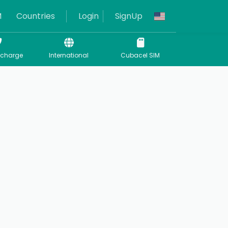
M
Countries
Login
SignUp
echarge
International
Cubacel SIM