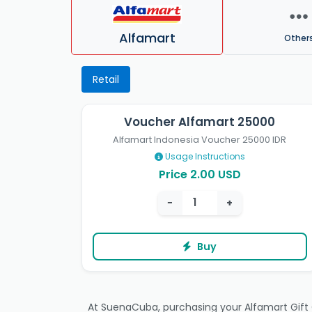
Alfamart
Other
Retail
Voucher Alfamart 25000
Alfamart Indonesia Voucher 25000 IDR
Usage Instructions
Price 2.00 USD
−
+
Buy
At SuenaCuba, purchasing your Alfamart Gift Ca