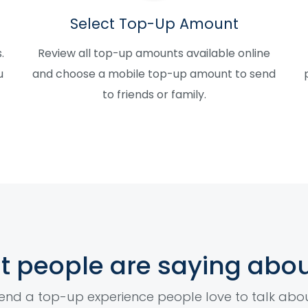
Select Top-Up Amount
.
Review all top-up amounts available online
u
and choose a mobile top-up amount to send
to friends or family.
 people are saying abou
end a top-up experience people love to talk abo