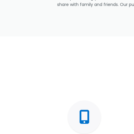
share with family and friends. Our p