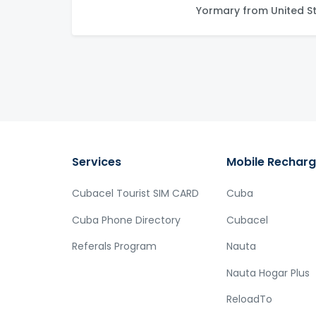
Yormary from United S
Services
Mobile Rechar
Cubacel Tourist SIM CARD
Cuba
Cuba Phone Directory
Cubacel
Referals Program
Nauta
Nauta Hogar Plus
ReloadTo