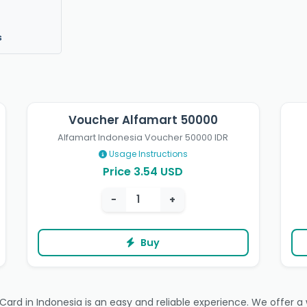
s
Voucher Alfamart 50000
Alfamart Indonesia Voucher 50000 IDR
Usage Instructions
Price 3.54 USD
−
+
Buy
rd in Indonesia is an easy and reliable experience. We offer a wi