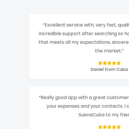
“Excellent service with, very fast, qualit
incredible support after searching so ha
that meets all my expectations, sincere
the market.”
Daniel from Cuba
“Really good app with a great customer 
your expenses and your contacts. 
SuenaCuba to my frien