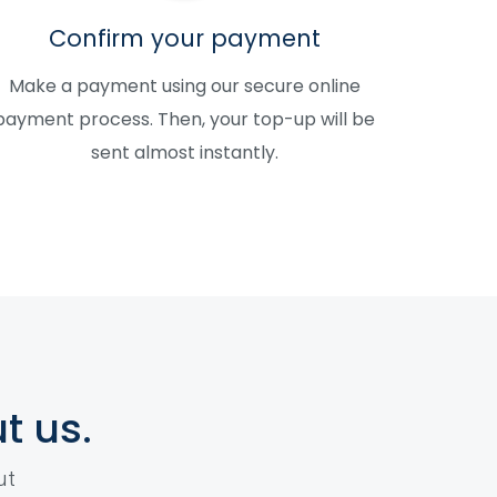
Confirm your payment
Make a payment using our secure online
payment process. Then, your top-up will be
sent almost instantly.
t us.
ut