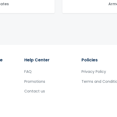
tates
Arma
ge
Help Center
Policies
FAQ
Privacy Policy
Promotions
Terms and Conditi
Contact us