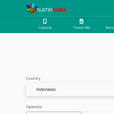
Cubacel
Tourist SIM
Etec
Country
Indonesia
Operator