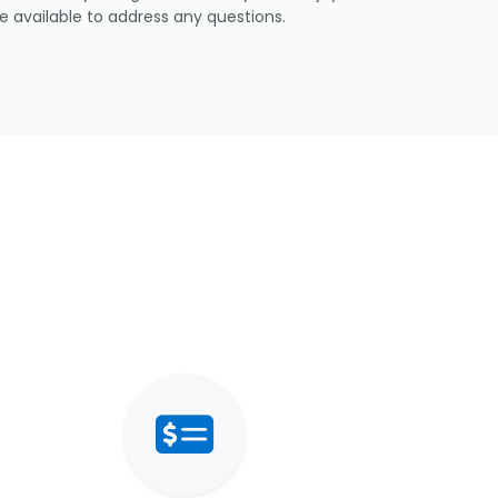
e available to address any questions.