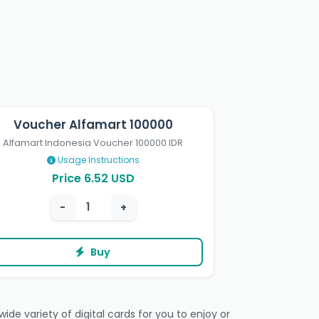
Voucher Alfamart 100000
Alfamart Indonesia Voucher 100000 IDR
Usage Instructions
Price 6.52 USD
−
+
Buy
de variety of digital cards for you to enjoy or