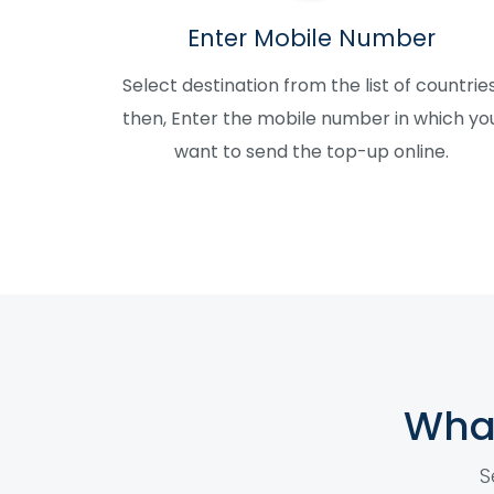
Enter Mobile Number
Select destination from the list of countries
then, Enter the mobile number in which yo
want to send the top-up online.
What
S