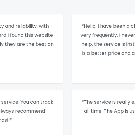
y and reliability, with
“Hello, I have been a cl
rd I found this website
very frequently, I nev
ly they are the best on
help, the service is ins
is a better price and 
service. You can track
“The service is really e
I always recommend
all time. The App is u
ds!!”