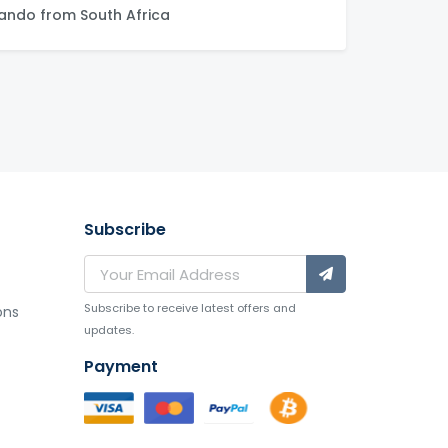
ndo from South Africa
Subscribe
Subscribe to receive latest offers and
ons
updates.
Payment