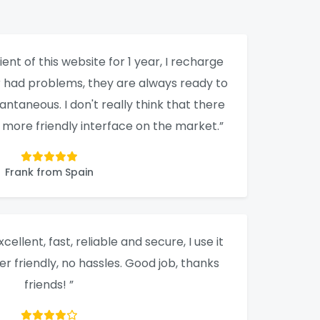
ient of this website for 1 year, I recharge
er had problems, they are always ready to
tantaneous. I don't really think that there
a more friendly interface on the market.”
Frank from Spain
xcellent, fast, reliable and secure, I use it
ser friendly, no hassles. Good job, thanks
friends! ”