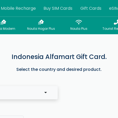
Mobile Recharge
Buy SIM Cards
Gift Cards
eSI
sa Modem
Nauta Hogar Plus
Nauta Plus
Tourist R
Indonesia Alfamart Gift Card.
Select the country and desired product.