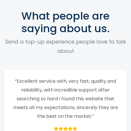
What people are
saying about us.
Send a top-up experience people love to talk
about
“Excellent service with, very fast, quality and
reliability, with incredible support after
searching so hard I found this website that
meets all my expectations, sincerely they are
the best on the market.”