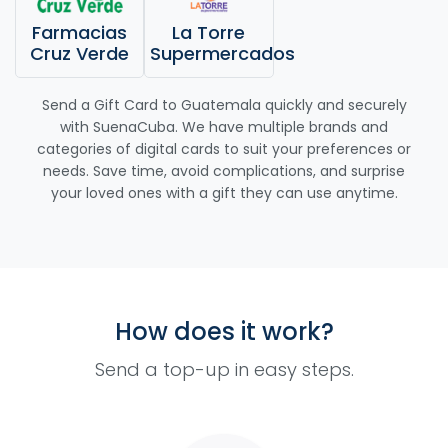
Farmacias
La Torre
Cruz Verde
Supermercados
Send a Gift Card to Guatemala quickly and securely
with SuenaCuba. We have multiple brands and
categories of digital cards to suit your preferences or
needs. Save time, avoid complications, and surprise
your loved ones with a gift they can use anytime.
How does it work?
Send a top-up in easy steps.