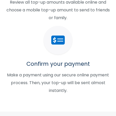
Review all top-up amounts available online and
choose a mobile top-up amount to send to friends
or family.
Confirm your payment
Make a payment using our secure online payment
process. Then, your top-up will be sent almost
instantly.