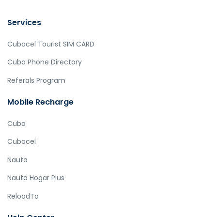
Services
Cubacel Tourist SIM CARD
Cuba Phone Directory
Referals Program
Mobile Recharge
Cuba
Cubacel
Nauta
Nauta Hogar Plus
ReloadTo