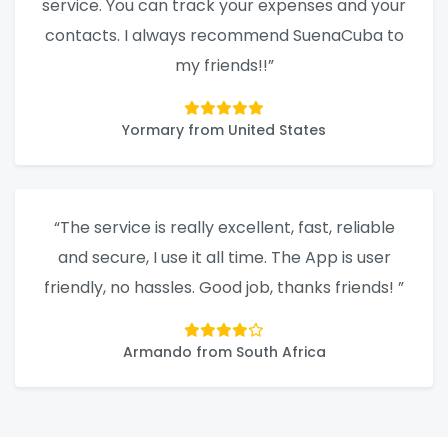
service. You can track your expenses and your
contacts. I always recommend SuenaCuba to
my friends!!”
Yormary from United States
“The service is really excellent, fast, reliable
and secure, I use it all time. The App is user
friendly, no hassles. Good job, thanks friends! ”
Armando from South Africa