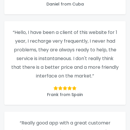
Daniel from Cuba
“Hello, I have been a client of this website for 1
year, I recharge very frequently, I never had
problems, they are always ready to help, the
service is instantaneous. I don't really think
that there is a better price and a more friendly
interface on the market.”
Frank from Spain
“Really good app with a great customer