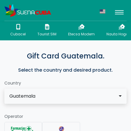
Cubacel
Tourist SIM
Etecsa Modem
Nauta Hogar 
Gift Card Guatemala.
Select the country and desired product.
Country
Guatemala
Operator