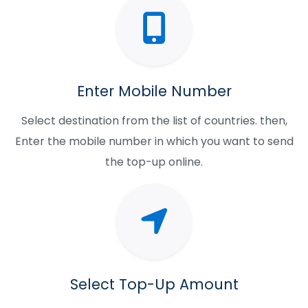
Enter Mobile Number
Select destination from the list of countries. then,
Enter the mobile number in which you want to send
the top-up online.
Select Top-Up Amount