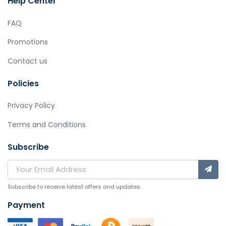
Help Center
FAQ
Promotions
Contact us
Policies
Privacy Policy
Terms and Conditions
Subscribe
Subscribe to receive latest offers and updates.
Payment